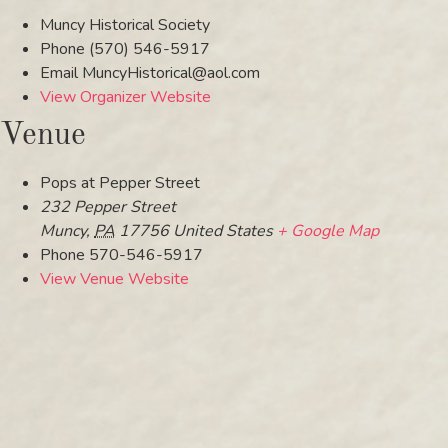
Muncy Historical Society
Phone
(570) 546-5917
Email
MuncyHistorical@aol.com
View Organizer Website
Venue
Pops at Pepper Street
232 Pepper Street
Muncy
,
PA
17756
United States
+ Google Map
Phone
570-546-5917
View Venue Website