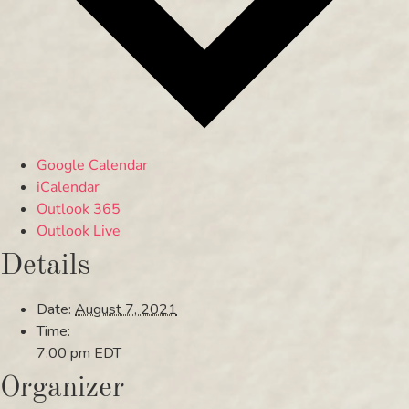
Google Calendar
iCalendar
Outlook 365
Outlook Live
Details
Date:
August 7, 2021
Time:
7:00 pm
EDT
Organizer