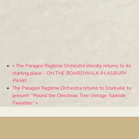
«
The Paragon Ragtime Orchestra literally returns to its
starting place – ON THE BOARDWALK IN ASBURY
PARK!
The Paragon Ragtime Orchestra returns to Starkville to
present “‘Round the Christmas Tree Vintage Yuletide
Favorites”
»