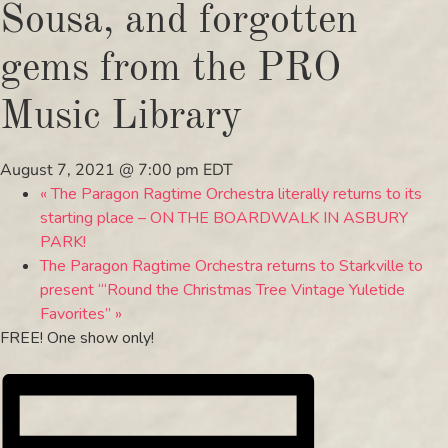
Sousa, and forgotten
gems from the PRO
Music Library
August 7, 2021 @ 7:00 pm
EDT
«
The Paragon Ragtime Orchestra literally returns to its
starting place – ON THE BOARDWALK IN ASBURY
PARK!
The Paragon Ragtime Orchestra returns to Starkville to
present “‘Round the Christmas Tree Vintage Yuletide
Favorites”
»
FREE! One show only!