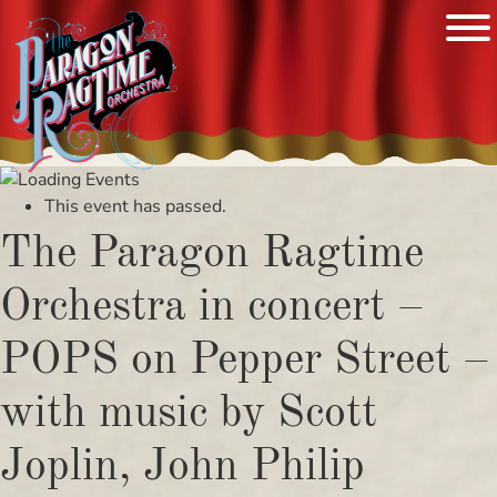
Skip
to
This event has passed.
content
The Paragon Ragtime
Orchestra in concert –
POPS on Pepper Street –
with music by Scott
Joplin, John Philip