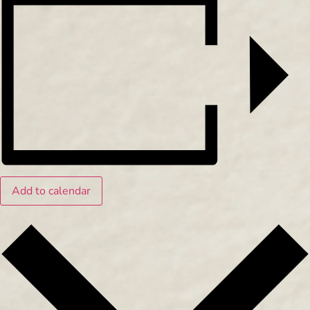
Add to calendar