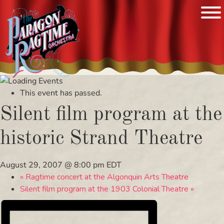
Skip
to
This event has passed.
content
Silent film program at the
historic Strand Theatre
August 29, 2007 @ 8:00 pm
EDT
«
Ragtime concert at the Algonquin Arts Theatre
Silent film program at the 1903 Colonial Theatre
»