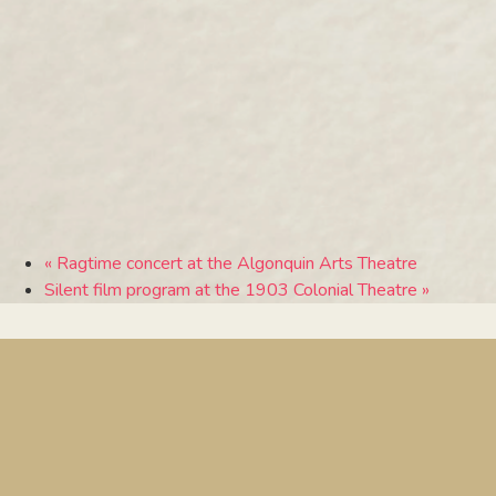
«
Ragtime concert at the Algonquin Arts Theatre
Silent film program at the 1903 Colonial Theatre
»