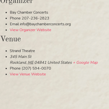
Organizer
Bay Chamber Concerts
Phone
207-236-2823
Email
info@baychamberconcerts.org
View Organizer Website
Venue
Strand Theatre
345 Main St
Rockland
,
ME
04841
United States
+ Google Map
Phone
(207) 594-0070
View Venue Website