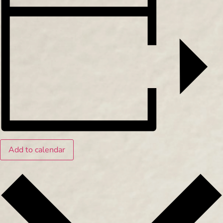
Add to calendar