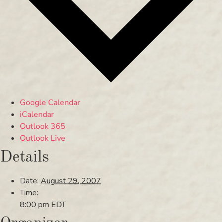
Google Calendar
iCalendar
Outlook 365
Outlook Live
Details
Date:
August 29, 2007
Time:
8:00 pm
EDT