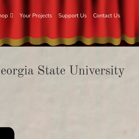
hop
Your Projects
Support Us
Contact Us
Georgia State University