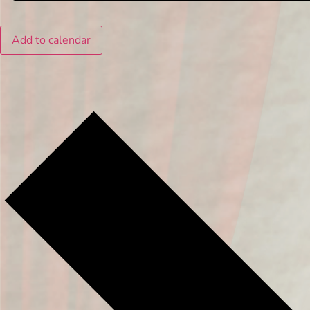
Add to calendar