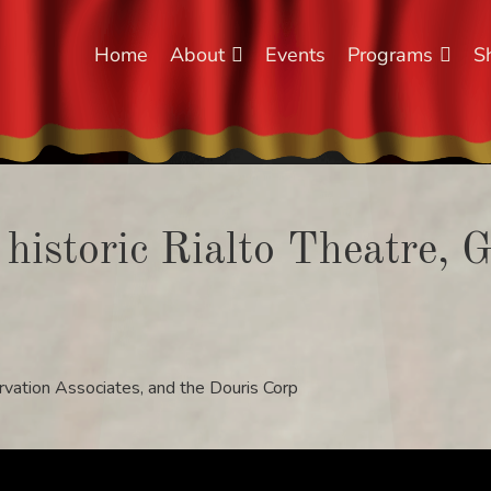
Home
About
Events
Programs
S
 historic Rialto Theatre, 
rvation Associates, and the Douris Corp