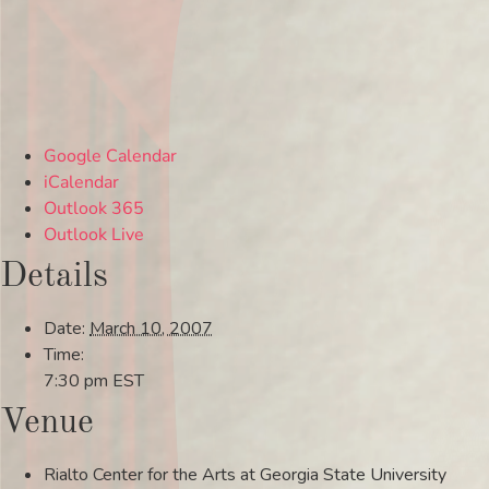
Google Calendar
iCalendar
Outlook 365
Outlook Live
Details
Date:
March 10, 2007
Time:
7:30 pm
EST
Venue
Rialto Center for the Arts at Georgia State University