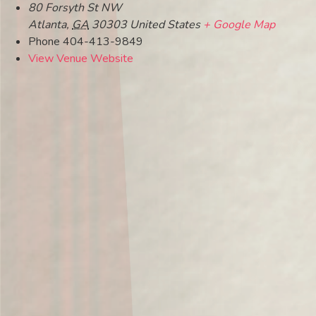
80 Forsyth St NW
Atlanta
,
GA
30303
United States
+ Google Map
Phone
404-413-9849
View Venue Website