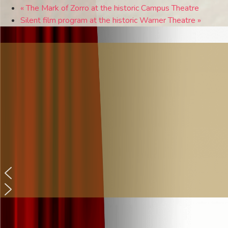
«
The Mark of Zorro at the historic Campus Theatre
Silent film program at the historic Warner Theatre
»