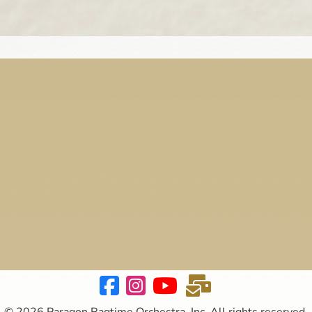
© 2026 Paragon Ragtime Orchestra, Inc. All rights reserved.