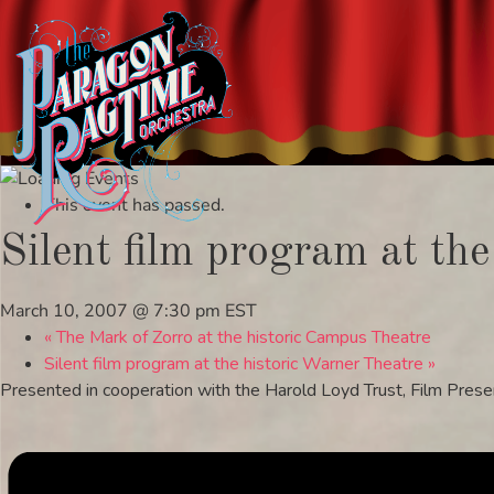
Skip
to
This event has passed.
content
Silent film program at the
March 10, 2007 @ 7:30 pm
EST
«
The Mark of Zorro at the historic Campus Theatre
Silent film program at the historic Warner Theatre
»
Presented in cooperation with the Harold Loyd Trust, Film Prese