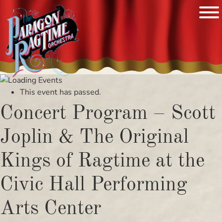
Skip
to
This event has passed.
content
Concert Program – Scott
Joplin & The Original
Kings of Ragtime at the
Civic Hall Performing
Arts Center