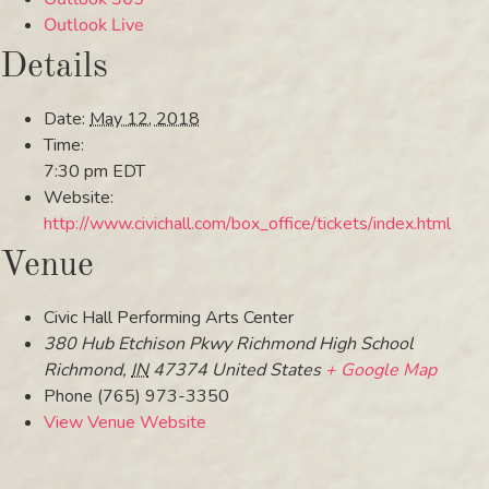
Outlook Live
Details
Date:
May 12, 2018
Time:
7:30 pm
EDT
Website:
http://www.civichall.com/box_office/tickets/index.html
Venue
Civic Hall Performing Arts Center
380 Hub Etchison Pkwy Richmond High School
Richmond
,
IN
47374
United States
+ Google Map
Phone
(765) 973-3350
View Venue Website