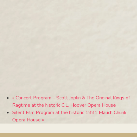
«
Concert Program – Scott Joplin & The Original Kings of
Ragtime at the historic C.L. Hoover Opera House
Silent Film Program at the historic 1881 Mauch Chunk
Opera House
»