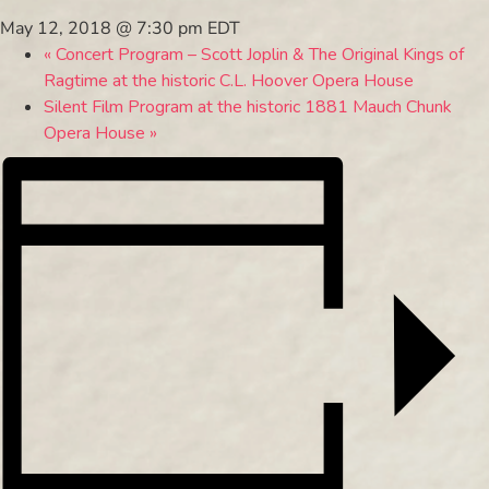
May 12, 2018 @ 7:30 pm
EDT
«
Concert Program – Scott Joplin & The Original Kings of
Ragtime at the historic C.L. Hoover Opera House
Silent Film Program at the historic 1881 Mauch Chunk
Opera House
»