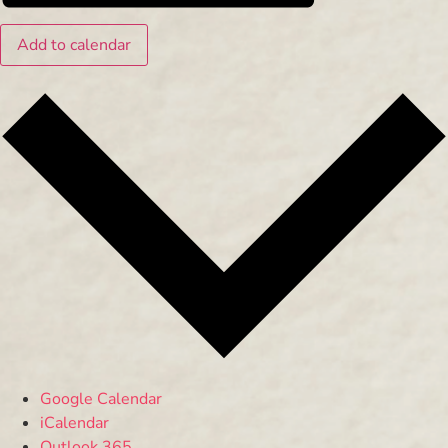
Add to calendar
Google Calendar
iCalendar
Outlook 365