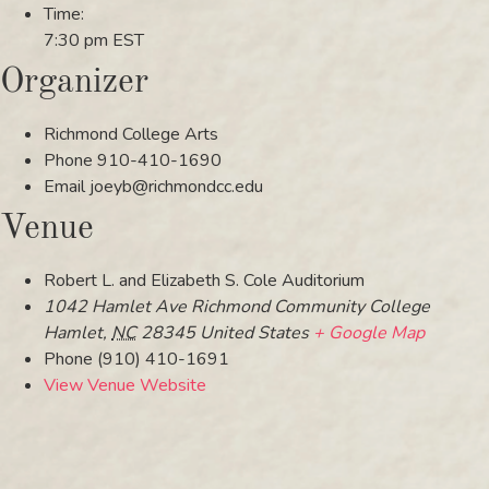
Time:
7:30 pm
EST
Organizer
Richmond College Arts
Phone
910-410-1690
Email
joeyb@richmondcc.edu
Venue
Robert L. and Elizabeth S. Cole Auditorium
1042 Hamlet Ave Richmond Community College
Hamlet
,
NC
28345
United States
+ Google Map
Phone
(910) 410-1691
View Venue Website