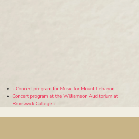
«
Concert program for Music for Mount Lebanon
Concert program at the Williamson Auditorium at
Brunswick College
»