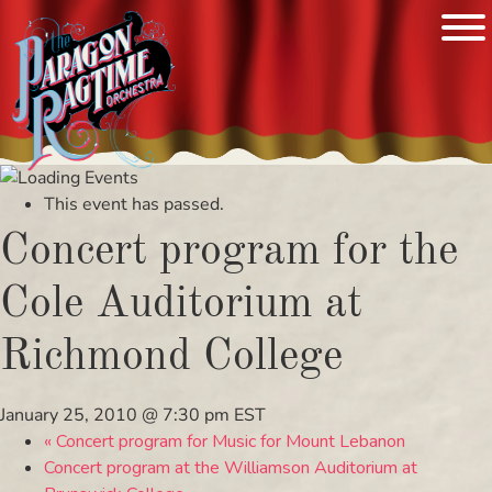
Skip
to
This event has passed.
content
Concert program for the
Cole Auditorium at
Richmond College
January 25, 2010 @ 7:30 pm
EST
«
Concert program for Music for Mount Lebanon
Concert program at the Williamson Auditorium at