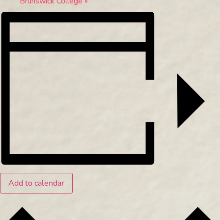
Brunswick College
»
Add to calendar