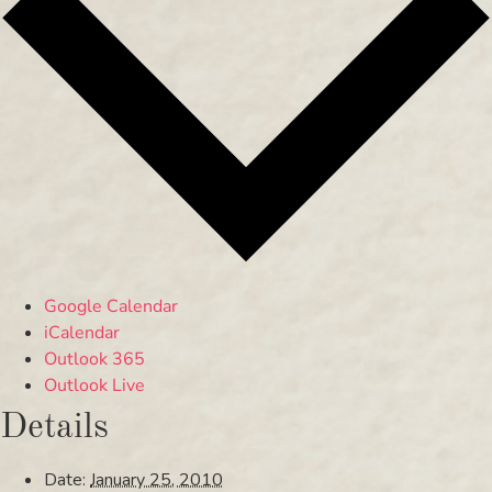
Google Calendar
iCalendar
Outlook 365
Outlook Live
Details
Date:
January 25, 2010