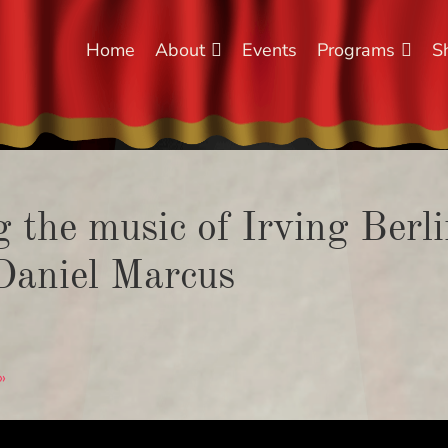
Home
About
Events
Programs
S
the music of Irving Berlin
Daniel Marcus
»