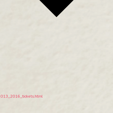
2013_2016_tickets.html