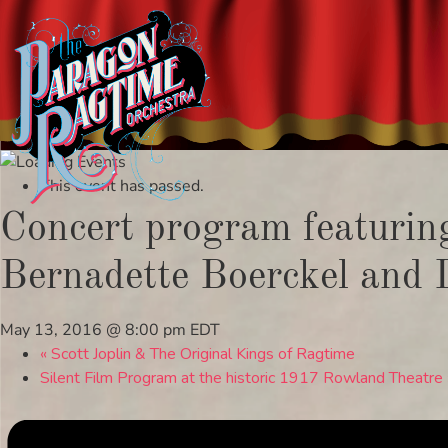
Skip
to
This event has passed.
content
Concert program featuring 
Bernadette Boerckel and 
May 13, 2016 @ 8:00 pm
EDT
«
Scott Joplin & The Original Kings of Ragtime
Silent Film Program at the historic 1917 Rowland Theatre