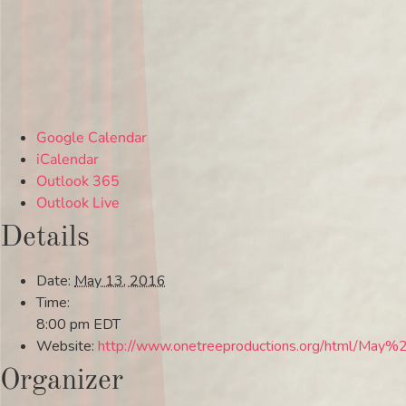
Google Calendar
iCalendar
Outlook 365
Outlook Live
Details
Date:
May 13, 2016
Time:
8:00 pm
EDT
Website:
http://www.onetreeproductions.org/html/May%
Organizer