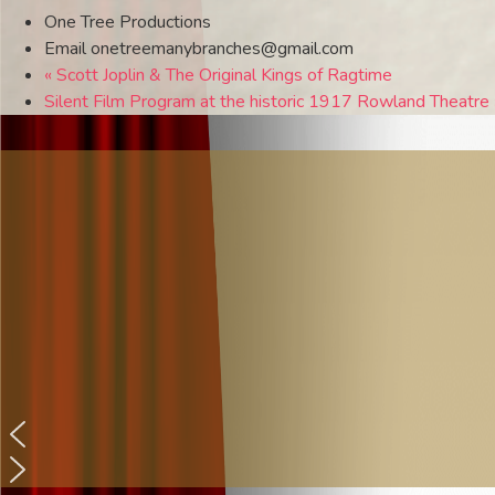
One Tree Productions
Email
onetreemanybranches@gmail.com
«
Scott Joplin & The Original Kings of Ragtime
Silent Film Program at the historic 1917 Rowland Theatre