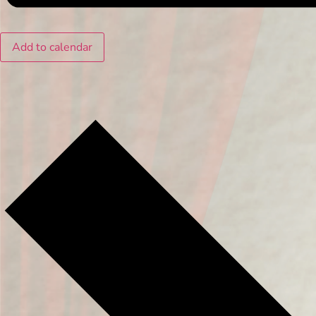
Add to calendar