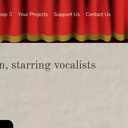
hop
Your Projects
Support Us
Contact Us
, starring vocalists