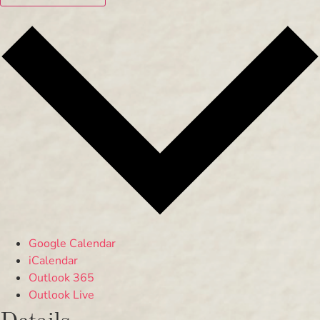
Google Calendar
iCalendar
Outlook 365
Outlook Live