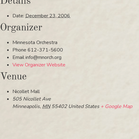
Details
Date:
December 23, 2006
Organizer
Minnesota Orchestra
Phone
612-371-5600
Email
info@mnorch.org
View Organizer Website
Venue
Nicollet Mall
505 Nicollet Ave
Minneapolis
,
MN
55402
United States
+ Google Map