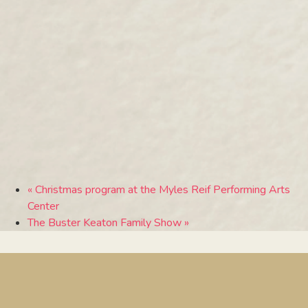
«
Christmas program at the Myles Reif Performing Arts
Center
The Buster Keaton Family Show
»