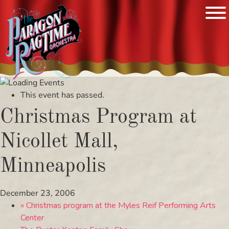
Skip
to
This event has passed.
content
Christmas Program at
Nicollet Mall,
Minneapolis
December 23, 2006
«
Christmas program at the Myles Reif Performing Arts
Center