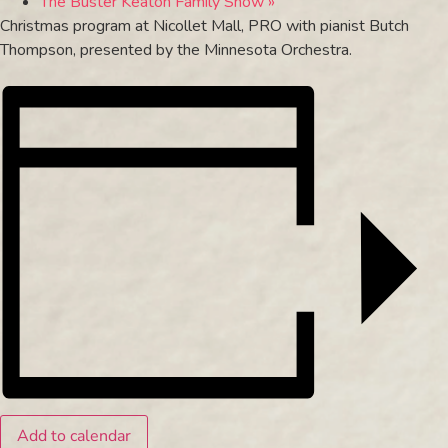
The Buster Keaton Family Show
»
Christmas program at Nicollet Mall, PRO with pianist Butch
Thompson, presented by the Minnesota Orchestra.
Add to calendar